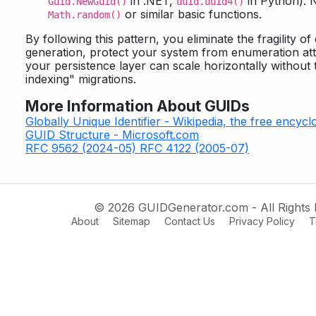
in .NET,
in Python). 
Guid.NewGuid()
uuid.uuid4()
or similar basic functions.
Math.random()
By following this pattern, you eliminate the fragility of
generation, protect your system from enumeration att
your persistence layer can scale horizontally without
indexing" migrations.
More Information About GUIDs
Globally Unique Identifier - Wikipedia, the free encycl
GUID Structure - Microsoft.com
RFC 9562 (2024-05)
RFC 4122 (2005-07)
© 2026 GUIDGenerator.com - All Rights 
About
Sitemap
Contact Us
Privacy Policy
T