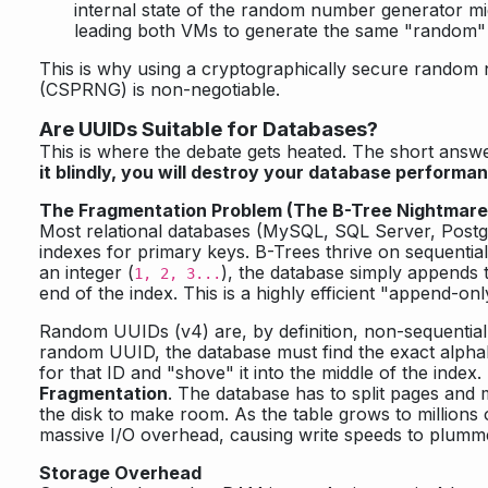
internal state of the random number generator mi
leading both VMs to generate the same "random" 
This is why using a cryptographically secure random
(CSPRNG) is non-negotiable.
Are UUIDs Suitable for Databases?
This is where the debate gets heated. The short answ
it blindly, you will destroy your database performa
The Fragmentation Problem (The B-Tree Nightmare
Most relational databases (MySQL, SQL Server, Post
indexes for primary keys. B-Trees thrive on sequenti
an integer (
), the database simply appends 
1, 2, 3...
end of the index. This is a highly efficient "append-on
Random UUIDs (v4) are, by definition, non-sequential
random UUID, the database must find the exact alphab
for that ID and "shove" it into the middle of the index
Fragmentation
. The database has to split pages and
the disk to make room. As the table grows to millions o
massive I/O overhead, causing write speeds to plumm
Storage Overhead