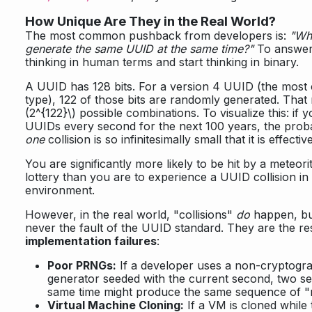
How Unique Are They in the Real World?
The most common pushback from developers is:
"Wha
generate the same UUID at the same time?"
To answer 
thinking in human terms and start thinking in binary.
A UUID has 128 bits. For a version 4 UUID (the mo
type), 122 of those bits are randomly generated. Tha
(2^{122}\)
possible combinations. To visualize this: if y
UUIDs every second for the next 100 years, the probabi
one
collision is so infinitesimally small that it is effectiv
You are significantly more likely to be hit by a meteori
lottery than you are to experience a UUID collision in
environment.
However, in the real world, "collisions"
do
happen, bu
never the fault of the UUID standard. They are the res
implementation failures
:
Poor PRNGs:
If a developer uses a non-cryptog
generator seeded with the current second, two ser
same time might produce the same sequence of 
Virtual Machine Cloning:
If a VM is cloned while 