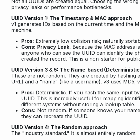
Not all UUIDs are created equal. Choosing the wrong 
privacy leaks or performance bottlenecks.
UUID Version 1: The Timestamp & MAC approach
v1 generates IDs based on the current time and the M
machine.
Pros:
Extremely low collision risk; naturally sortab
Cons:
Privacy Leak.
Because the MAC address is
anyone who can see the UUID can identify the ph
created the record. This is a non-starter for publi
UUID Version 3 & 5: The Name-based (Deterministi
These are not random. They are created by hashing a
URL) and a "name" (like a username). v3 uses MD5; 
Pros:
Deterministic. If you hash the same input tw
UUID. This is incredibly useful for mapping identi
different systems without storing a lookup table.
Cons:
Not random. If someone knows your names
they can recreate the UUID.
UUID Version 4: The Random approach
The "industry standard." It is almost entirely random.