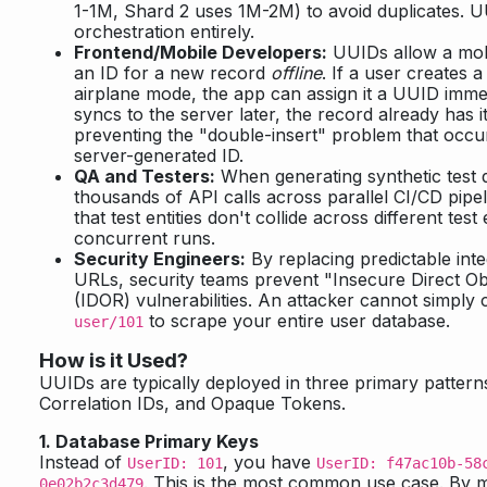
1-1M, Shard 2 uses 1M-2M) to avoid duplicates. UU
orchestration entirely.
Frontend/Mobile Developers:
UUIDs allow a mob
an ID for a new record
offline
. If a user creates 
airplane mode, the app can assign it a UUID imme
syncs to the server later, the record already has 
preventing the "double-insert" problem that occu
server-generated ID.
QA and Testers:
When generating synthetic test 
thousands of API calls across parallel CI/CD pip
that test entities don't collide across different te
concurrent runs.
Security Engineers:
By replacing predictable int
URLs, security teams prevent "Insecure Direct O
(IDOR) vulnerabilities. An attacker cannot simpl
to scrape your entire user database.
user/101
How is it Used?
UUIDs are typically deployed in three primary pattern
Correlation IDs, and Opaque Tokens.
1. Database Primary Keys
Instead of
, you have
UserID: 101
UserID: f47ac10b-58
. This is the most common use case. By 
0e02b2c3d479