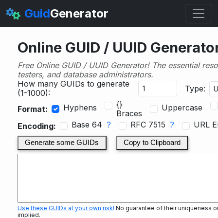
Guid
Generator
Online GUID / UUID Generato
Free Online GUID / UUID Generator! The essential reso
testers, and database administrators.
How many GUIDs to generate
Type:
(1-1000):
{}
Hyphens
Uppercase
Format:
Braces
Base 64
?
RFC 7515
?
URL E
Encoding:
Generate some GUIDs
Copy to Clipboard
Use these GUIDs at your own risk!
No guarantee of their uniqueness or s
implied.