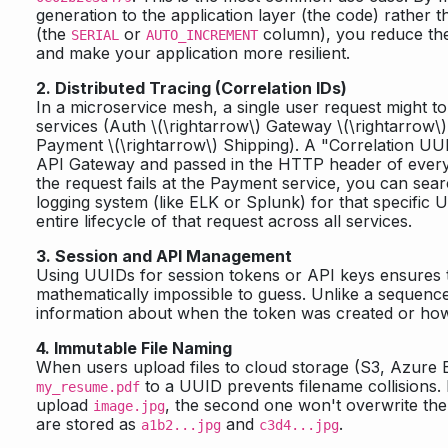
generation to the application layer (the code) rather 
(the
or
column), you reduce the
SERIAL
AUTO_INCREMENT
and make your application more resilient.
2. Distributed Tracing (Correlation IDs)
In a microservice mesh, a single user request might to
services (Auth
\(\rightarrow\)
Gateway
\(\rightarrow\)
Payment
\(\rightarrow\)
Shipping). A "Correlation UUI
API Gateway and passed in the HTTP header of every i
the request fails at the Payment service, you can sea
logging system (like ELK or Splunk) for that specific
entire lifecycle of that request across all services.
3. Session and API Management
Using UUIDs for session tokens or API keys ensures t
mathematically impossible to guess. Unlike a sequenc
information about when the token was created or how
4. Immutable File Naming
When users upload files to cloud storage (S3, Azure 
to a UUID prevents filename collisions. 
my_resume.pdf
upload
, the second one won't overwrite the
image.jpg
are stored as
and
.
a1b2...jpg
c3d4...jpg