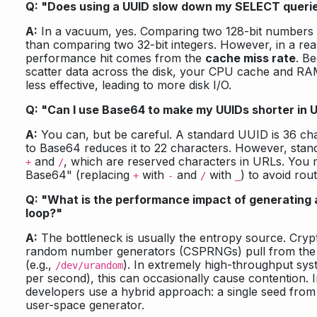
Q: "Does using a UUID slow down my SELECT queri
A:
In a vacuum, yes. Comparing two 128-bit numbers i
than comparing two 32-bit integers. However, in a rea
performance hit comes from the
cache miss rate
. B
scatter data across the disk, your CPU cache and R
less effective, leading to more disk I/O.
Q: "Can I use Base64 to make my UUIDs shorter in 
A:
You can, but be careful. A standard UUID is 36 cha
to Base64 reduces it to 22 characters. However, sta
and
, which are reserved characters in URLs. You
+
/
Base64" (replacing
with
and
with
) to avoid rout
+
-
/
_
Q: "What is the performance impact of generating a
loop?"
A:
The bottleneck is usually the entropy source. Cryp
random number generators (CSPRNGs) pull from the
(e.g.,
). In extremely high-throughput syst
/dev/urandom
per second), this can occasionally cause contention. 
developers use a hybrid approach: a single seed from 
user-space generator.