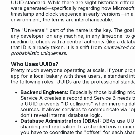
UUID standard. While there are slight historical diffe
were generated—specifically regarding how Microsoft
timestamp and clock sequence in early versions—in 
environment, the terms are interchangeable.
The "Universal" part of the name is the key. The goal 
any developer, on any machine, in any timezone, to g
needing to check with a central authority (like a databa
that ID is already taken. It is a shift from
centralized c
probabilistic uniqueness
.
Who Uses UUIDs?
Pretty much everyone operating at scale. If your proj
app for a local bakery with three users, a standard inte
the following roles, UUIDs are the professional stand
Backend Engineers:
Especially those building mi
Service A creates a record and Service B needs to
a UUID prevents "ID collisions" when merging dat
sources. It allows services to communicate via "op
don't reveal internal database logic.
Database Administrators (DBAs):
DBAs use UUIDs
sharding and replication. In a sharded environment
you have to coordinate the "offset" for each shar