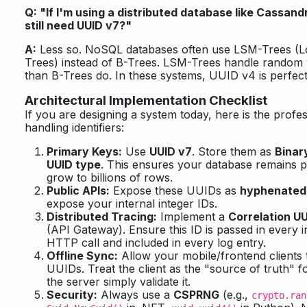
Q: "If I'm using a distributed database like Cassan
still need UUID v7?"
A:
Less so. NoSQL databases often use LSM-Trees (L
Trees) instead of B-Trees. LSM-Trees handle random 
than B-Trees do. In these systems, UUID v4 is perfect
Architectural Implementation Checklist
If you are designing a system today, here is the profes
handling identifiers:
Primary Keys:
Use
UUID v7
. Store them as
Binar
UUID type
. This ensures your database remains 
grow to billions of rows.
Public APIs:
Expose these UUIDs as
hyphenated 
expose your internal integer IDs.
Distributed Tracing:
Implement a
Correlation U
(API Gateway). Ensure this ID is passed in every 
HTTP call and included in every log entry.
Offline Sync:
Allow your mobile/frontend clients 
UUIDs. Treat the client as the "source of truth" f
the server simply validate it.
Security:
Always use a
CSPRNG
(e.g.,
crypto.ran