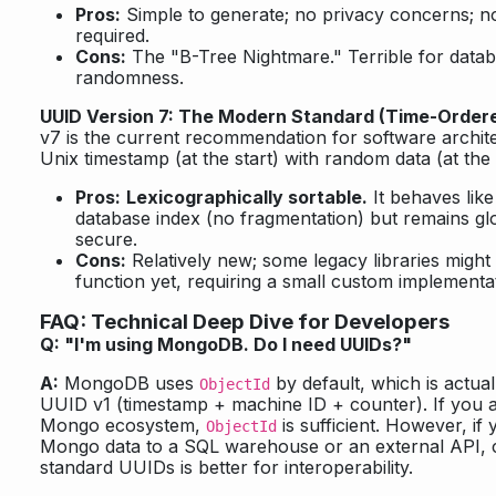
Pros:
Simple to generate; no privacy concerns; n
required.
Cons:
The "B-Tree Nightmare." Terrible for datab
randomness.
UUID Version 7: The Modern Standard (Time-Order
v7 is the current recommendation for software archite
Unix timestamp (at the start) with random data (at the
Pros:
Lexicographically sortable.
It behaves like
database index (no fragmentation) but remains gl
secure.
Cons:
Relatively new; some legacy libraries migh
function yet, requiring a small custom implementa
FAQ: Technical Deep Dive for Developers
Q: "I'm using MongoDB. Do I need UUIDs?"
A:
MongoDB uses
by default, which is actuall
ObjectId
UUID v1 (timestamp + machine ID + counter). If you ar
Mongo ecosystem,
is sufficient. However, if
ObjectId
Mongo data to a SQL warehouse or an external API, c
standard UUIDs is better for interoperability.