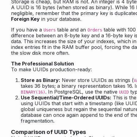
Storage is cheap, but RAM is not. An integer is 4 bytes.
A UUID is 16 bytes (when stored as binary). While 16
negligible, remember that the primary key is duplicated
Foreign Key
in your database.
If you have a
table and an
table with 100 
Users
Orders
difference between an 8-byte key and a 16-byte key is
data. This increases the size of your indexes, which 
index entries fit in the RAM buffer pool, forcing the 
the slow disk more often.
The Professional Solution
To make UUIDs production-ready:
Store as Binary:
Never store UUIDs as strings (
V
takes 36 bytes; a binary representation takes 16.
. In PostgreSQL, use the native
typ
BINARY(16)
UUID
Use Sequential/Time-Ordered UUIDs:
This is the
using UUIDs that start with a timestamp (like UUI
global uniqueness but regain the sequential nature
database can once again append to the end of the
fragmentation.
Comparison of UUID Types