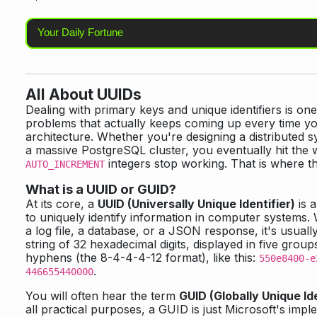
Your Daily Fortune
All About UUIDs
Dealing with primary keys and unique identifiers is on
problems that actually keeps coming up every time y
architecture. Whether you're designing a distributed 
a massive PostgreSQL cluster, you eventually hit the 
integers stop working. That is where 
AUTO_INCREMENT
What is a UUID or GUID?
At its core, a
UUID (Universally Unique Identifier)
is 
to uniquely identify information in computer systems
a log file, a database, or a JSON response, it's usual
string of 32 hexadecimal digits, displayed in five grou
hyphens (the 8-4-4-4-12 format), like this:
550e8400-e
.
446655440000
You will often hear the term
GUID (Globally Unique Ide
all practical purposes, a GUID is just Microsoft's impl