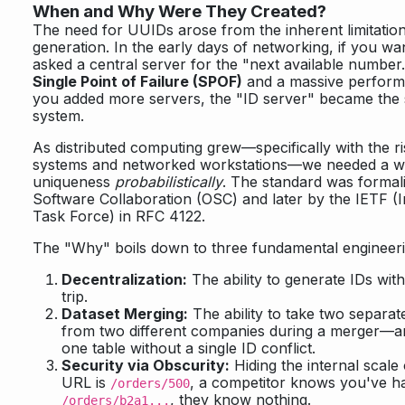
When and Why Were They Created?
The need for UUIDs arose from the inherent limitation
generation. In the early days of networking, if you wa
asked a central server for the "next available number.
Single Point of Failure (SPOF)
and a massive perform
you added more servers, the "ID server" became the s
system.
As distributed computing grew—specifically with the ri
systems and networked workstations—we needed a w
uniqueness
probabilistically
. The standard was formal
Software Collaboration (OSC) and later by the IETF (I
Task Force) in RFC 4122.
The "Why" boils down to three fundamental engineer
Decentralization:
The ability to generate IDs wi
trip.
Dataset Merging:
The ability to take two separ
from two different companies during a merger—a
one table without a single ID conflict.
Security via Obscurity:
Hiding the internal scale 
URL is
, a competitor knows you've had
/orders/500
, they know nothing.
/orders/b2a1...